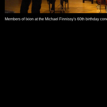
Members of Ixion at the Michael Finnissy's 60th birthday con