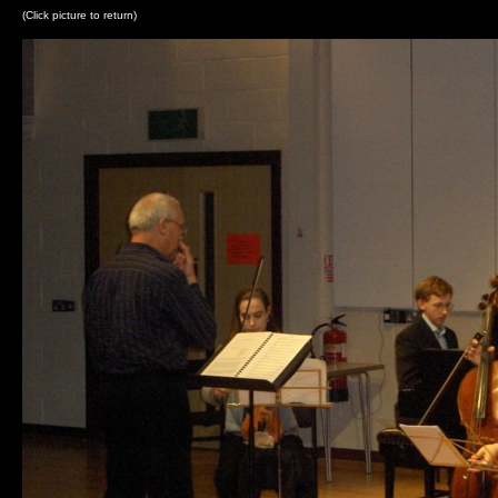
(Click picture to return)