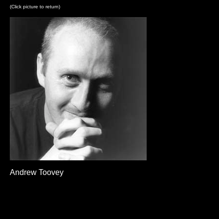
(Click picture to return)
Andrew Toovey