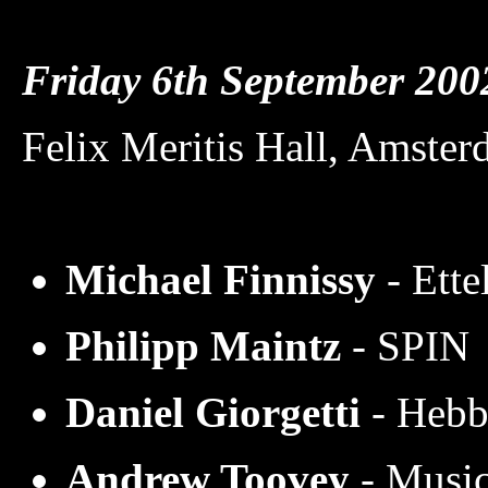
Friday 6th September 2
Felix Meritis Hall, Amste
Michael Finnissy
- Ette
Philipp Maintz
-
SPIN
Daniel Giorgetti
- Hebb
Andrew Toovey
- Music