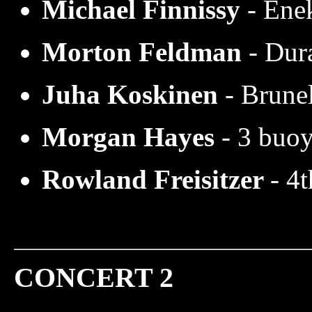
Michael Finnissy
- Éne
Morton Feldman
- Dur
Juha Koskinen
- Brune
Morgan Hayes
- 3 buo
Rowland Freisitzer
- 4
CONCERT 2