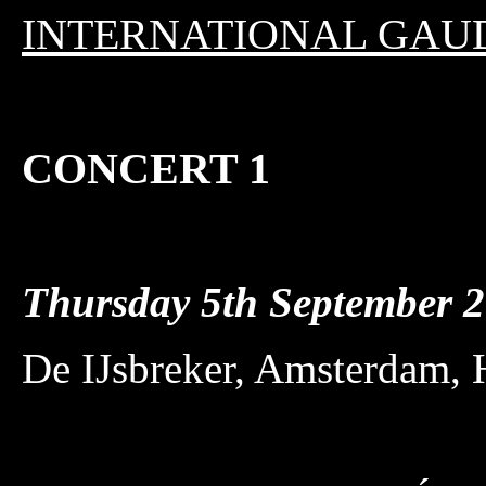
INTERNATIONAL GAU
CONCERT 1
Thursday 5th September
De IJsbreker, Amsterdam, 