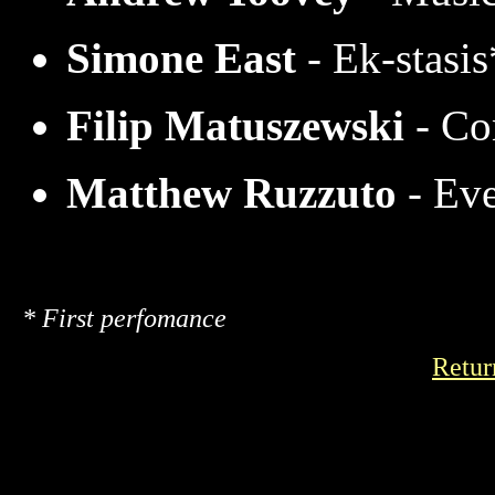
Simone East
- Ek-stasis
Filip Matuszewski
- Co
Matthew Ruzzuto
- Ev
* First perfomance
Retur