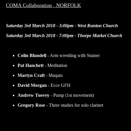
COMA Collaboration , NORFOLK
Saturday 3rd March 2018 - 3:00pm - West Runton Church
Saturday 3rd March 2018 - 7:00pm - Thorpe Market Church
Colin Blundell
- Arm wrestling with Stainer
Pat Hanchett
- Meditation
Martyn Craft
- Maqam
David Morgan
- Ecce GFH
Andrew Toovey
- Pump (1st movement)
Gregory Rose
- Three studies for solo clarinet