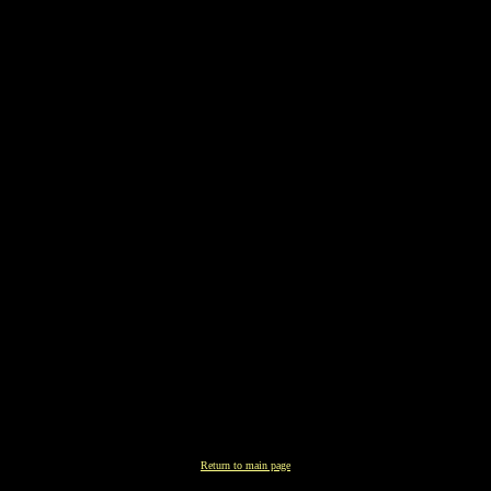
Return to main page